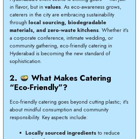
in flavor, but in
values
. As eco-awareness grows,
caterers in the city are embracing sustainability
through
local sourcing, biodegradable
materials, and zero-waste kitchens
. Whether it’s
a corporate conference, intimate wedding, or
community gathering, eco-friendly catering in
Hyderabad is becoming the new standard of
sophistication.
2.
What Makes Catering
“Eco-Friendly”?
Eco-friendly catering goes beyond cutting plastic; it’s
about mindful consumption and community
responsibility. Key aspects include:
Locally sourced ingredients
to reduce