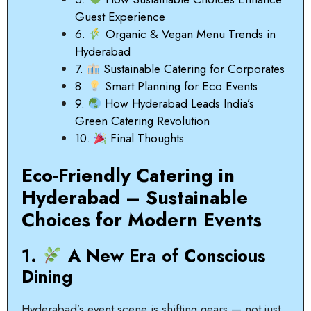
Guest Experience
6.
Organic & Vegan Menu Trends in
Hyderabad
7.
Sustainable Catering for Corporates
8.
Smart Planning for Eco Events
9.
How Hyderabad Leads India’s
Green Catering Revolution
10.
Final Thoughts
Eco-Friendly Catering in
Hyderabad – Sustainable
Choices for Modern Events
1.
A New Era of Conscious
Dining
Hyderabad’s event scene is shifting gears — not just