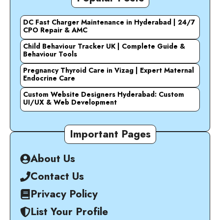
DC Fast Charger Maintenance in Hyderabad | 24/7
CPO Repair & AMC
Child Behaviour Tracker UK | Complete Guide &
Behaviour Tools
Pregnancy Thyroid Care in Vizag | Expert Maternal
Endocrine Care
Custom Website Designers Hyderabad: Custom
UI/UX & Web Development
Important Pages
About Us
Contact Us
Privacy Policy
List Your Profile