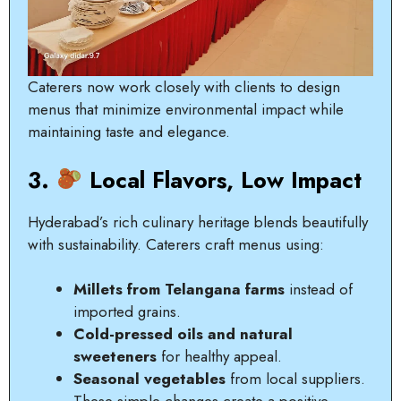
Caterers now work closely with clients to design
menus that minimize environmental impact while
maintaining taste and elegance.
3.
Local Flavors, Low Impact
Hyderabad’s rich culinary heritage blends beautifully
with sustainability. Caterers craft menus using:
Millets from Telangana farms
instead of
imported grains.
Cold-pressed oils and natural
sweeteners
for healthy appeal.
Seasonal vegetables
from local suppliers.