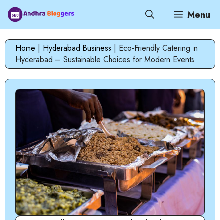
Skip
Menu
to
content
Home
|
Hyderabad Business
|
Eco-Friendly Catering in
Hyderabad – Sustainable Choices for Modern Events