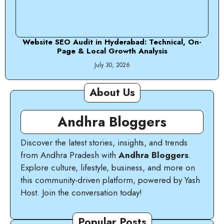
Website SEO Audit in Hyderabad: Technical, On-
Page & Local Growth Analysis
July 30, 2026
About Us
Andhra Bloggers
Discover the latest stories, insights, and trends
from Andhra Pradesh with
Andhra Bloggers
.
Explore culture, lifestyle, business, and more on
this community-driven platform, powered by Yash
Host. Join the conversation today!
Popular Posts