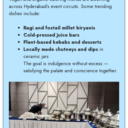
across Hyderabad’s event circuits. Some trending
dishes include:
Ragi and foxtail millet biryanis
Cold-pressed juice bars
Plant-based kebabs and desserts
Locally made chutneys and dips
in
ceramic jars
The goal is indulgence without excess —
satisfying the palate and conscience together.