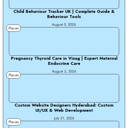
Child Behaviour Tracker UK | Complete Guide &
Behaviour Tools
August 5, 2026
Places
Pregnancy Thyroid Care in Vizag | Expert Maternal
Endocrine Care
August 3, 2026
Places
Custom Website Designers Hyderabad: Custom
UI/UX & Web Development
July 31, 2026
Places