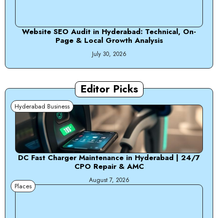
Website SEO Audit in Hyderabad: Technical, On-
Page & Local Growth Analysis
July 30, 2026
Editor Picks
Hyderabad Business
DC Fast Charger Maintenance in Hyderabad | 24/7
CPO Repair & AMC
August 7, 2026
Places