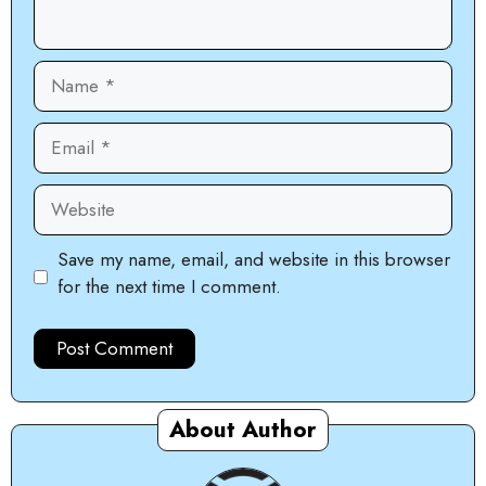
Name
Email
Website
Save my name, email, and website in this browser
for the next time I comment.
About Author