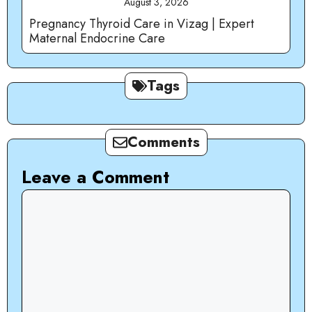
August 3, 2026
Pregnancy Thyroid Care in Vizag | Expert
Maternal Endocrine Care
Tags
Comments
Leave a Comment
Comment