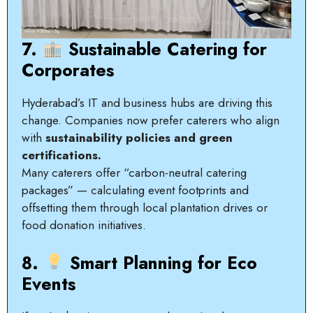
7.
Sustainable Catering for
Corporates
Hyderabad’s IT and business hubs are driving this
change. Companies now prefer caterers who align
with
sustainability policies and green
certifications.
Many caterers offer “carbon-neutral catering
packages” — calculating event footprints and
offsetting them through local plantation drives or
food donation initiatives.
8.
Smart Planning for Eco
Events