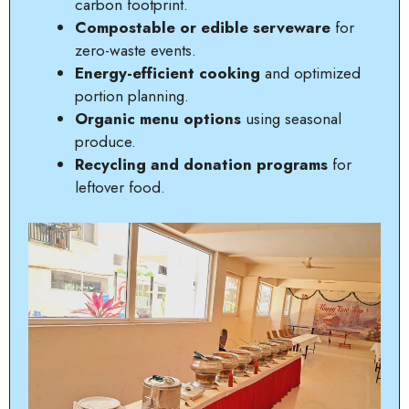
carbon footprint.
Compostable or edible serveware
for
zero-waste events.
Energy-efficient cooking
and optimized
portion planning.
Organic menu options
using seasonal
produce.
Recycling and donation programs
for
leftover food.