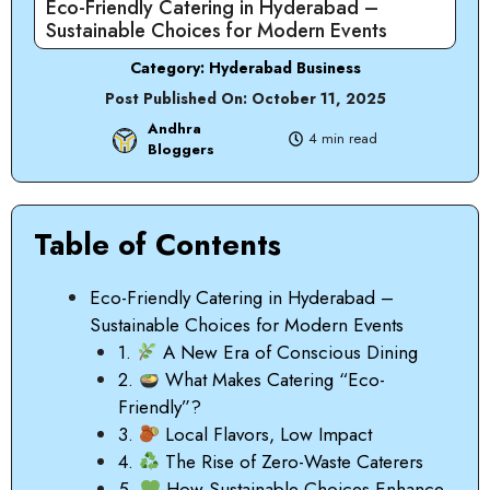
Eco-Friendly Catering in Hyderabad –
Sustainable Choices for Modern Events
Category:
Hyderabad Business
Post Published On:
October 11, 2025
Andhra
4 min read
Bloggers
Table of Contents
Eco-Friendly Catering in Hyderabad –
Sustainable Choices for Modern Events
1.
A New Era of Conscious Dining
2.
What Makes Catering “Eco-
Friendly”?
3.
Local Flavors, Low Impact
4.
The Rise of Zero-Waste Caterers
5.
How Sustainable Choices Enhance