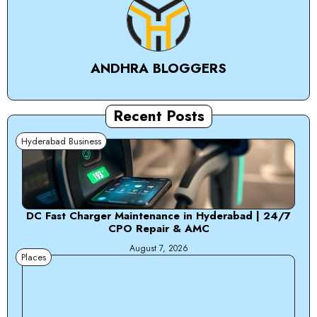
ANDHRA BLOGGERS
Recent Posts
Hyderabad Business
DC Fast Charger Maintenance in Hyderabad | 24/7
CPO Repair & AMC
August 7, 2026
Places