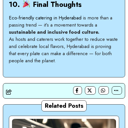
10.
Final Thoughts
Eco-friendly catering in Hyderabad
is more than a
passing trend — it’s a movement towards a
sustainable and inclusive food culture.
As hosts and caterers work together to reduce waste
and celebrate local flavors, Hyderabad is proving
that every plate can make a difference — for both
people and the planet.
Related Posts