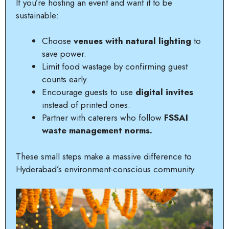
If you’re hosting an event and want it to be
sustainable:
Choose
venues with natural lighting
to
save power.
Limit food wastage by confirming guest
counts early.
Encourage guests to use
digital invites
instead of printed ones.
Partner with caterers who follow
FSSAI
waste management norms.
These small steps make a massive difference to
Hyderabad’s environment-conscious community.