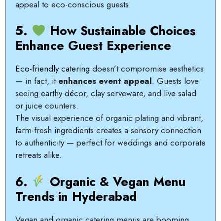
appeal to eco-conscious guests.
5.
How Sustainable Choices
Enhance Guest Experience
Eco-friendly catering
doesn’t compromise aesthetics
— in fact, it
enhances event appeal
. Guests love
seeing earthy décor, clay serveware, and live salad
or juice counters.
The visual experience of organic plating and vibrant,
farm-fresh ingredients creates a sensory connection
to authenticity — perfect for weddings and corporate
retreats alike.
6.
Organic & Vegan Menu
Trends in Hyderabad
Vegan and organic catering menus are booming