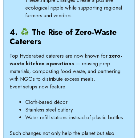
These simple changes create a positive
ecological ripple while supporting regional
farmers and vendors.
4.
The Rise of Zero-Waste
Caterers
Top Hyderabad caterers are now known for
zero-
waste kitchen operations
— reusing prep
materials, composting food waste, and partnering
with NGOs to distribute excess meals.
Event setups now feature:
Cloth-based décor
Stainless steel cutlery
Water refill stations instead of plastic bottles
Such changes not only help the planet but also