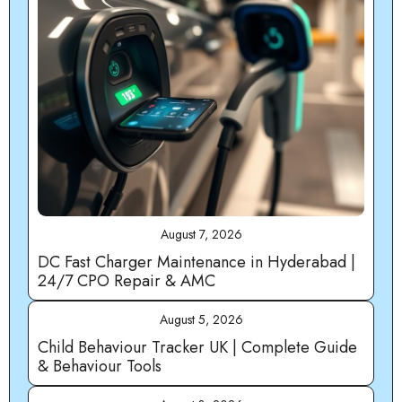
August 7, 2026
DC Fast Charger Maintenance in Hyderabad |
24/7 CPO Repair & AMC
August 5, 2026
Child Behaviour Tracker UK | Complete Guide
& Behaviour Tools