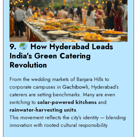
9.
How Hyderabad Leads
India’s Green Catering
Revolution
From the wedding markets of Banjara Hills to
corporate campuses in
Gachibowli
, Hyderabad’s
caterers are setting benchmarks. Many are even
switching to
solar-powered kitchens
and
rainwater-harvesting units
.
This movement reflects the city’s identity — blending
innovation with rooted cultural responsibility.