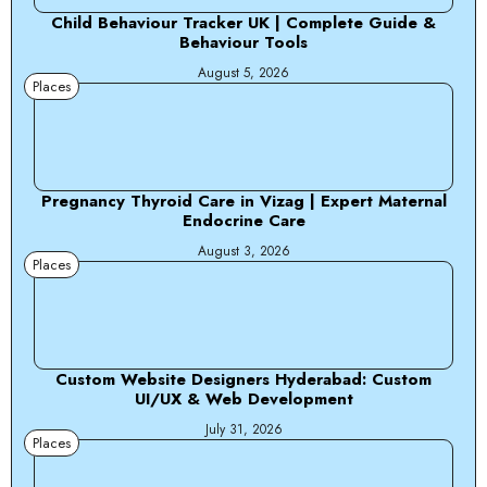
Child Behaviour Tracker UK | Complete Guide &
Behaviour Tools
August 5, 2026
Places
Pregnancy Thyroid Care in Vizag | Expert Maternal
Endocrine Care
August 3, 2026
Places
Custom Website Designers Hyderabad: Custom
UI/UX & Web Development
July 31, 2026
Places