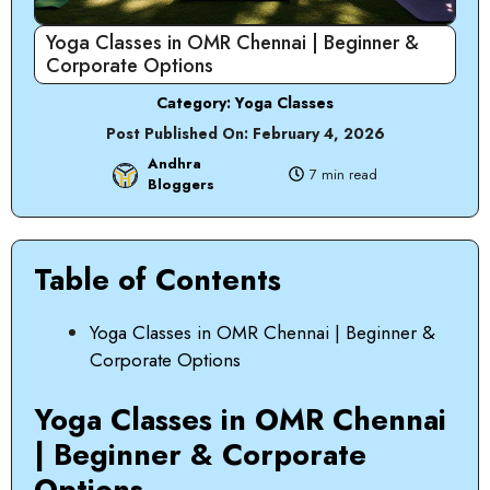
Yoga Classes in OMR Chennai | Beginner &
Corporate Options
Category:
Yoga Classes
Post Published On:
February 4, 2026
Andhra
7 min read
Bloggers
Table of Contents
Yoga Classes in OMR Chennai | Beginner &
Corporate Options
Yoga Classes in OMR Chennai
| Beginner & Corporate
Options