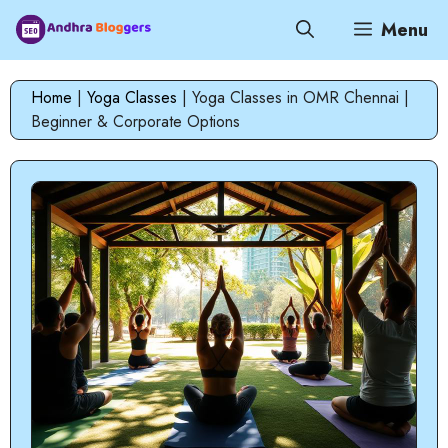
Skip
Menu
to
content
Home
|
Yoga Classes
|
Yoga Classes in OMR Chennai |
Beginner & Corporate Options