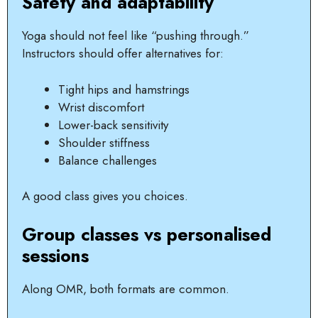
Safety and adaptability
Yoga should not feel like “pushing through.”
Instructors should offer alternatives for:
Tight hips and hamstrings
Wrist discomfort
Lower-back sensitivity
Shoulder stiffness
Balance challenges
A good class gives you choices.
Group classes vs personalised
sessions
Along OMR, both formats are common.