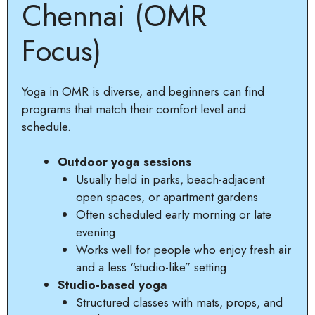
Chennai (OMR
Focus)
Yoga in OMR is diverse, and beginners can find
programs that match their comfort level and
schedule.
Outdoor yoga sessions
Usually held in parks, beach-adjacent
open spaces, or apartment gardens
Often scheduled early morning or late
evening
Works well for people who enjoy fresh air
and a less “studio-like” setting
Studio-based yoga
Structured classes with mats, props, and