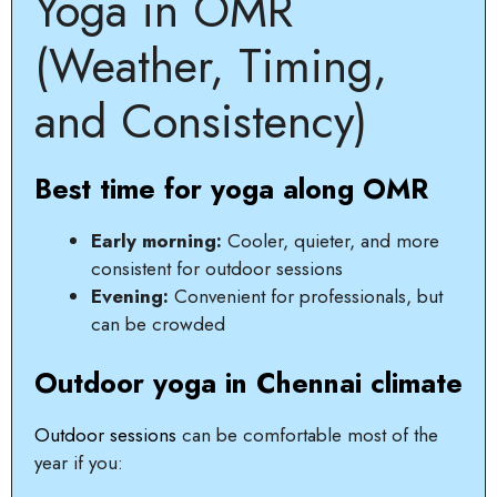
Yoga in OMR
(Weather, Timing,
and Consistency)
Best time for yoga along OMR
Early morning:
Cooler, quieter, and more
consistent for outdoor sessions
Evening:
Convenient for professionals, but
can be crowded
Outdoor yoga in Chennai climate
Outdoor sessions
can be comfortable most of the
year if you: