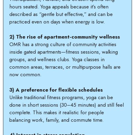
hours seated. Yoga appeals because it’s often
described as “gentle but effective,” and can be
practiced even on days when energy is low.
2) The rise of apartment-community wellness
OMR has a strong culture of community activities
inside gated apartments—fitness sessions, walking
groups, and wellness clubs. Yoga classes in
common areas, terraces, or multipurpose halls are
now common.
3) A preference for flexible schedules
Unlike traditional fitness programs, yoga can be
done in short sessions (30–45 minutes) and still feel
complete. This makes it realistic for people
balancing work, family, and commute time.