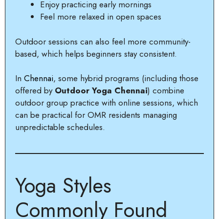
Enjoy practicing early mornings
Feel more relaxed in open spaces
Outdoor sessions can also feel more community-
based, which helps beginners stay consistent.
In
Chennai
, some hybrid programs (including those
offered by
Outdoor Yoga Chennai
) combine
outdoor group practice with online sessions, which
can be practical for OMR residents managing
unpredictable schedules.
Yoga Styles
Commonly Found