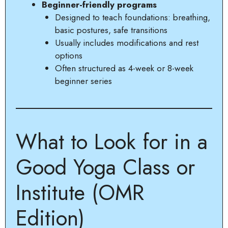
Beginner-friendly programs
Designed to teach foundations: breathing,
basic postures, safe transitions
Usually includes modifications and rest
options
Often structured as 4-week or 8-week
beginner series
What to Look for in a
Good Yoga Class or
Institute (OMR
Edition)