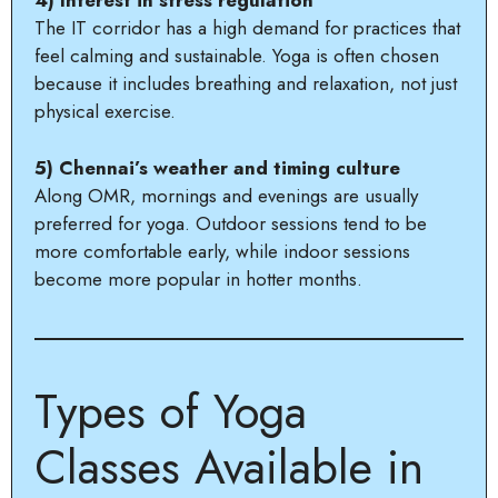
4) Interest in stress regulation
The IT corridor has a high demand for practices that
feel calming and sustainable. Yoga is often chosen
because it includes breathing and relaxation, not just
physical exercise.
5) Chennai’s weather and timing culture
Along OMR, mornings and evenings are usually
preferred for yoga. Outdoor sessions tend to be
more comfortable early, while indoor sessions
become more popular in hotter months.
Types of Yoga
Classes Available in