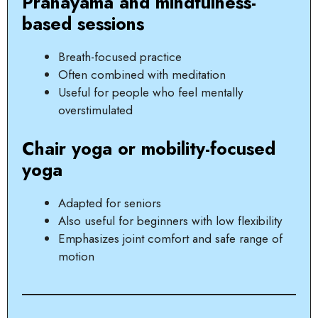
Pranayama and mindfulness-
based sessions
Breath-focused practice
Often combined with meditation
Useful for people who feel mentally
overstimulated
Chair yoga or mobility-focused
yoga
Adapted for seniors
Also useful for beginners with low flexibility
Emphasizes joint comfort and safe range of
motion