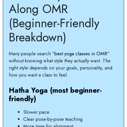
Along OMR
(Beginner-Friendly
Breakdown)
Many people search “
best yoga classes in OMR
”
without knowing what style they actually want. The
right style depends on your goals, personality, and
how you want a class to feel.
Hatha Yoga (most beginner-
friendly)
Slower pace
Clear pose-by-pose teaching
More time for alignment