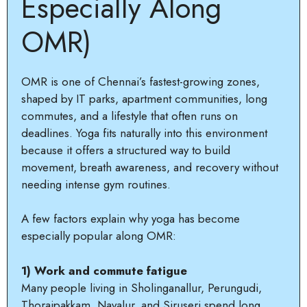
Especially Along
OMR)
OMR is one of Chennai’s fastest-growing zones,
shaped by IT parks, apartment communities, long
commutes, and a lifestyle that often runs on
deadlines. Yoga fits naturally into this environment
because it offers a structured way to build
movement, breath awareness, and recovery without
needing intense gym routines.
A few factors explain why yoga has become
especially popular along OMR:
1) Work and commute fatigue
Many people living in Sholinganallur, Perungudi,
Thoraipakkam, Navalur, and Siruseri spend long