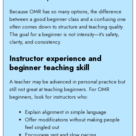
Because OMR has so many options, the difference
between a good beginner class and a confusing one
often comes down to structure and teaching quality.
The goal for a beginner is not intensity—it’s safety,
clarity, and consistency.
Instructor experience and
beginner teaching skill
A teacher may be advanced in personal practice but
still not great at teaching beginners. For OMR
beginners, look for instructors who:
Explain alignment in simple language
Offer modifications without making people
feel singled out
Encourage rest and slow pacing