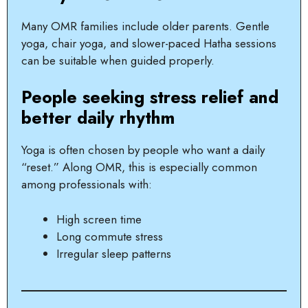
Many OMR families include older parents. Gentle
yoga, chair yoga, and slower-paced Hatha sessions
can be suitable when guided properly.
People seeking stress relief and
better daily rhythm
Yoga is often chosen by people who want a daily
“reset.” Along OMR, this is especially common
among professionals with:
High screen time
Long commute stress
Irregular sleep patterns