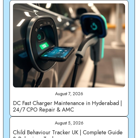
August 7, 2026
DC Fast Charger Maintenance in Hyderabad |
24/7 CPO Repair & AMC
August 5, 2026
Child Behaviour Tracker UK | Complete Guide