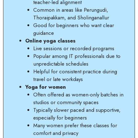
teacher-led alignment
Common in areas like Perungudi,
Thoraipakkam, and Sholinganallur
Good for beginners who want clear
guidance
Online yoga classes
Live sessions or recorded programs
Popular among IT professionals due to
unpredictable schedules
Helpful for consistent practice during
travel or late workdays
Yoga for women
Often offered as women-only batches in
studios or community spaces
Typically slower paced and supportive,
especially for beginners
Many women prefer these classes for
comfort and privacy