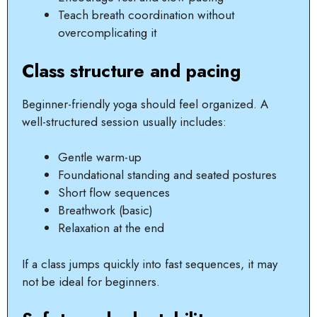
Teach breath coordination without
overcomplicating it
Class structure and pacing
Beginner-friendly yoga should feel organized. A
well-structured session usually includes:
Gentle warm-up
Foundational standing and seated postures
Short flow sequences
Breathwork (basic)
Relaxation at the end
If a class jumps quickly into fast sequences, it may
not be ideal for beginners.