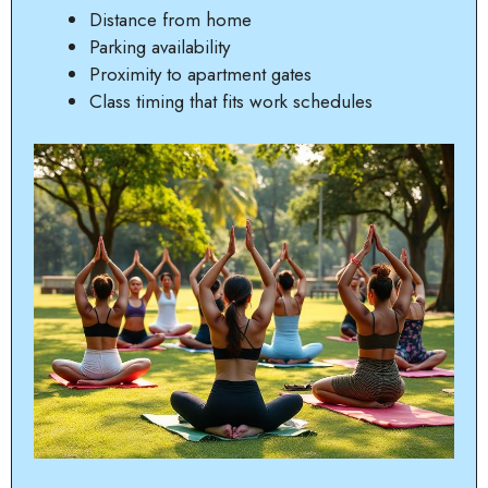
Distance from home
Parking availability
Proximity to apartment gates
Class timing that fits work schedules