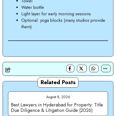
Towel
Water bottle
Light layer for early morning sessions
Optional: yoga blocks (many studios provide
them)
Related Posts
August 8, 2026
Best Lawyers in Hyderabad for Property: Title
Due Diligence & Litigation Guide (2026)