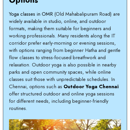
Yoga classes in OMR
(Old Mahabalipuram Road) are
widely available in studio, online, and outdoor
formats, making them suitable for beginners and
working professionals. Many residents along the IT
corridor prefer early-morning or evening sessions,
with options ranging from beginner Hatha and gentle
flow classes to stress-focused breathwork and
relaxation. Outdoor yoga is also possible in nearby
parks and open community spaces, while online
classes suit those with unpredictable schedules. In
Chennai, options such as
Outdoor Yoga Chennai
offer structured outdoor and online yoga sessions
for different needs, including beginner-friendly
routines.