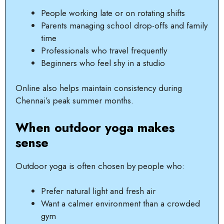
People working late or on rotating shifts
Parents managing school drop-offs and family
time
Professionals who travel frequently
Beginners who feel shy in a studio
Online also helps maintain consistency during
Chennai’s peak summer months.
When outdoor yoga makes
sense
Outdoor yoga is often chosen by people who:
Prefer natural light and fresh air
Want a calmer environment than a crowded
gym