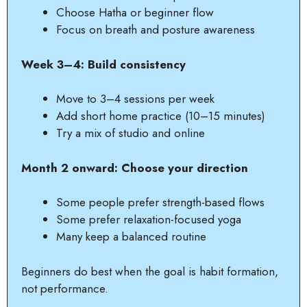
Choose Hatha or beginner flow
Focus on breath and posture awareness
Week 3–4: Build consistency
Move to 3–4 sessions per week
Add short home practice (10–15 minutes)
Try a mix of studio and online
Month 2 onward: Choose your direction
Some people prefer strength-based flows
Some prefer relaxation-focused yoga
Many keep a balanced routine
Beginners do best when the goal is habit formation,
not performance.