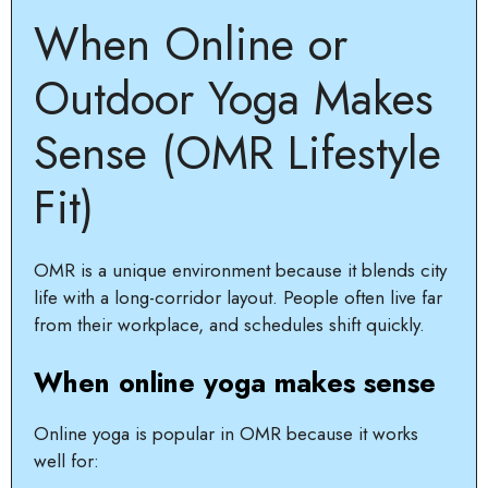
When Online or
Outdoor Yoga Makes
Sense (OMR Lifestyle
Fit)
OMR is a unique environment because it blends city
life with a long-corridor layout. People often live far
from their workplace, and schedules shift quickly.
When online yoga makes sense
Online yoga is popular in OMR because it works
well for: