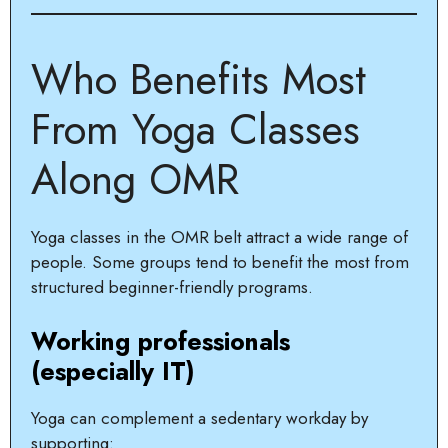
Who Benefits Most
From Yoga Classes
Along OMR
Yoga classes in the OMR belt attract a wide range of
people. Some groups tend to benefit the most from
structured beginner-friendly programs.
Working professionals
(especially IT)
Yoga can complement a sedentary workday by
supporting: