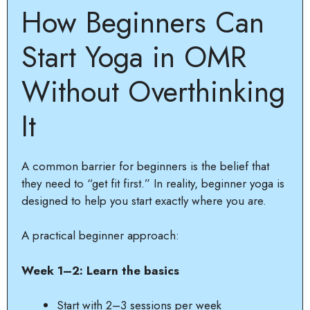
How Beginners Can
Start Yoga in OMR
Without Overthinking
It
A common barrier for beginners is the belief that
they need to “get fit first.” In reality, beginner yoga is
designed to help you start exactly where you are.
A practical beginner approach:
Week 1–2: Learn the basics
Start with 2–3 sessions per week