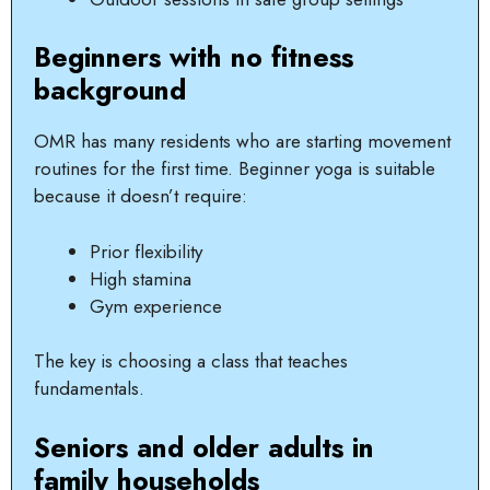
Beginners with no fitness
background
OMR has many residents who are starting movement
routines for the first time. Beginner yoga is suitable
because it doesn’t require:
Prior flexibility
High stamina
Gym experience
The key is choosing a class that teaches
fundamentals.
Seniors and older adults in
family households