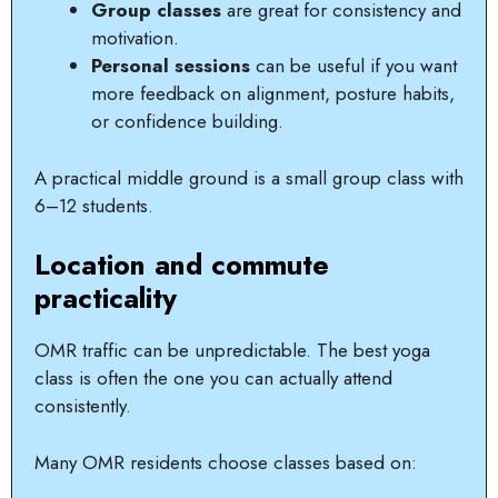
Group classes
are great for consistency and
motivation.
Personal sessions
can be useful if you want
more feedback on alignment, posture habits,
or confidence building.
A practical middle ground is a small group class with
6–12 students.
Location and commute
practicality
OMR traffic can be unpredictable. The best yoga
class is often the one you can actually attend
consistently.
Many OMR residents choose classes based on: