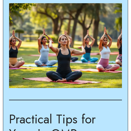
Practical Tips for