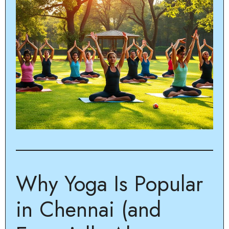
Why Yoga Is Popular
in Chennai (and