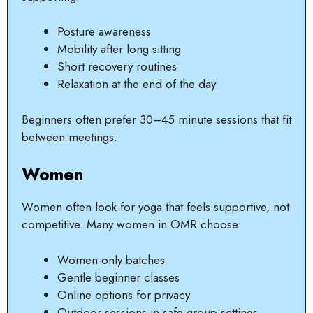
Posture awareness
Mobility after long sitting
Short recovery routines
Relaxation at the end of the day
Beginners often prefer 30–45 minute sessions that fit
between meetings.
Women
Women often look for yoga that feels supportive, not
competitive. Many women in OMR choose:
Women-only batches
Gentle beginner classes
Online options for privacy
Outdoor sessions in safe group settings