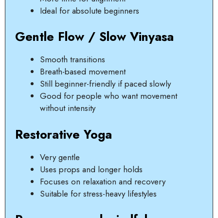
Ideal for absolute beginners
Gentle Flow / Slow Vinyasa
Smooth transitions
Breath-based movement
Still beginner-friendly if paced slowly
Good for people who want movement
without intensity
Restorative Yoga
Very gentle
Uses props and longer holds
Focuses on relaxation and recovery
Suitable for stress-heavy lifestyles