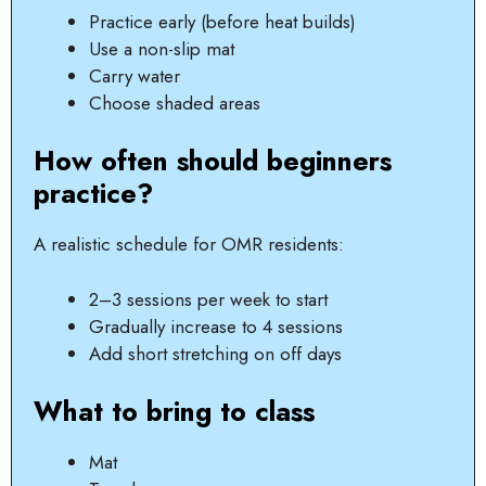
Practice early (before heat builds)
Use a non-slip mat
Carry water
Choose shaded areas
How often should beginners
practice?
A realistic schedule for OMR residents:
2–3 sessions per week to start
Gradually increase to 4 sessions
Add short stretching on off days
What to bring to class
Mat