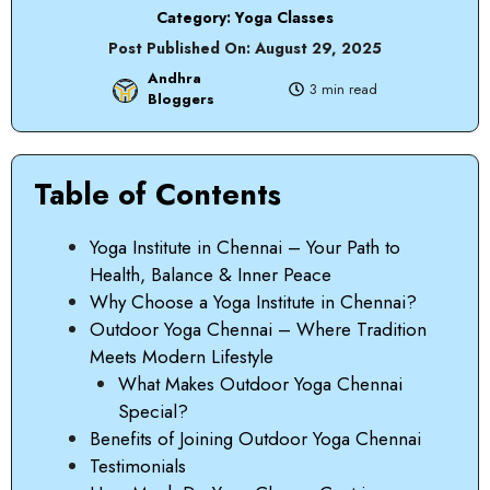
Category:
Yoga Classes
Post Published On:
August 29, 2025
Andhra
3 min read
Bloggers
Table of Contents
Yoga Institute in Chennai – Your Path to
Health, Balance & Inner Peace
Why Choose a Yoga Institute in Chennai?
Outdoor Yoga Chennai – Where Tradition
Meets Modern Lifestyle
What Makes Outdoor Yoga Chennai
Special?
Benefits of Joining Outdoor Yoga Chennai
Testimonials