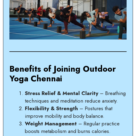
Benefits of Joining Outdoor
Yoga Chennai
Stress Relief & Mental Clarity
– Breathing
techniques and meditation reduce anxiety.
Flexibility & Strength
– Postures that
improve mobility and body balance.
Weight Management
– Regular practice
boosts metabolism and burns calories.