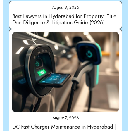
August 8, 2026
Best Lawyers in Hyderabad for Property: Title
Due Diligence & Litigation Guide (2026)
August 7, 2026
DC Fast Charger Maintenance in Hyderabad |