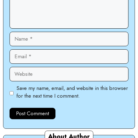
Name
Email
Website
Save my name, email, and website in this browser
for the next time I comment.
About Author