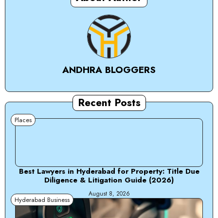
ANDHRA BLOGGERS
Recent Posts
Places
Best Lawyers in Hyderabad for Property: Title Due
Diligence & Litigation Guide (2026)
August 8, 2026
Hyderabad Business