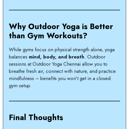
Why Outdoor Yoga is Better
than Gym Workouts?
While gyms focus on physical strength alone, yoga
balances
mind, body, and breath
. Outdoor
sessions at Outdoor Yoga Chennai allow you to
breathe fresh air, connect with nature, and practice
mindfulness – benefits you won’t get in a closed
gym setup.
Final Thoughts