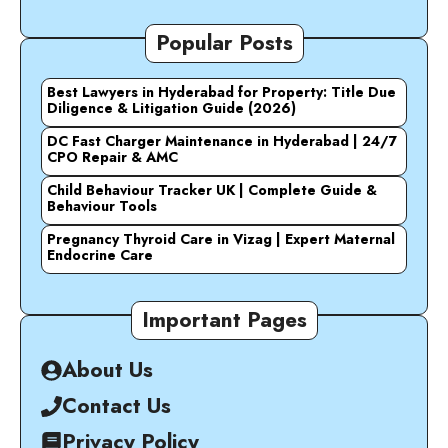
Popular Posts
Best Lawyers in Hyderabad for Property: Title Due
Diligence & Litigation Guide (2026)
DC Fast Charger Maintenance in Hyderabad | 24/7
CPO Repair & AMC
Child Behaviour Tracker UK | Complete Guide &
Behaviour Tools
Pregnancy Thyroid Care in Vizag | Expert Maternal
Endocrine Care
Important Pages
About Us
Contact Us
Privacy Policy