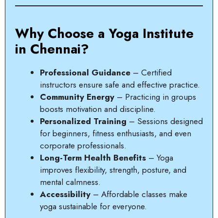
Why Choose a Yoga Institute
in Chennai?
Professional Guidance
– Certified
instructors ensure safe and effective practice.
Community Energy
– Practicing in groups
boosts motivation and discipline.
Personalized Training
– Sessions designed
for beginners, fitness enthusiasts, and even
corporate professionals.
Long-Term Health Benefits
– Yoga
improves flexibility, strength, posture, and
mental calmness.
Accessibility
– Affordable classes make
yoga sustainable for everyone.