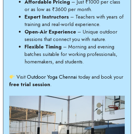
Affordable Pricing
– Just ₹1000 per class
or as low as ₹3600 per month.
Expert Instructors
– Teachers with years of
training and real-world experience.
Open-Air Experience
– Unique outdoor
sessions that connect you with nature.
Flexible Timing
– Morning and evening
batches suitable for working professionals,
homemakers, and students.
Visit
Outdoor Yoga Chennai
today and book your
free trial session
.