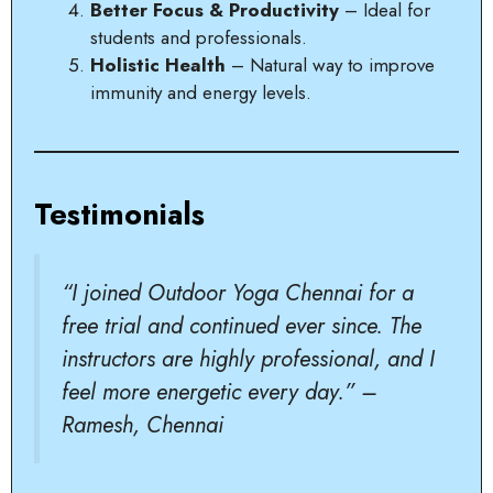
Better Focus & Productivity
– Ideal for
students and professionals.
Holistic Health
– Natural way to improve
immunity and energy levels.
Testimonials
“I joined Outdoor Yoga Chennai for a
free trial and continued ever since. The
instructors are highly professional, and I
feel more energetic every day.” –
Ramesh, Chennai