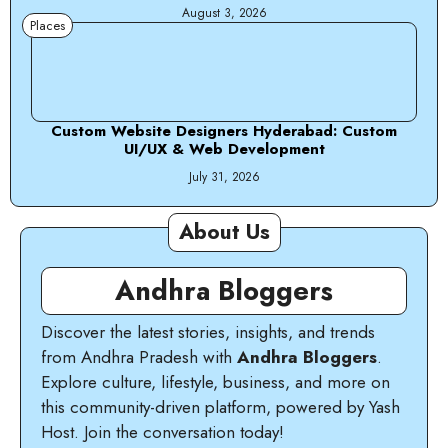
August 3, 2026
Places
Custom Website Designers Hyderabad: Custom
UI/UX & Web Development
July 31, 2026
About Us
Andhra Bloggers
Discover the latest stories, insights, and trends
from Andhra Pradesh with
Andhra Bloggers
.
Explore culture, lifestyle, business, and more on
this community-driven platform, powered by Yash
Host. Join the conversation today!