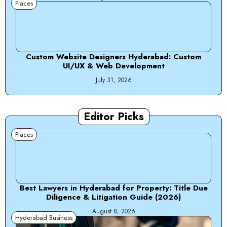
Places
Custom Website Designers Hyderabad: Custom
UI/UX & Web Development
July 31, 2026
Editor Picks
Places
Best Lawyers in Hyderabad for Property: Title Due
Diligence & Litigation Guide (2026)
August 8, 2026
Hyderabad Business