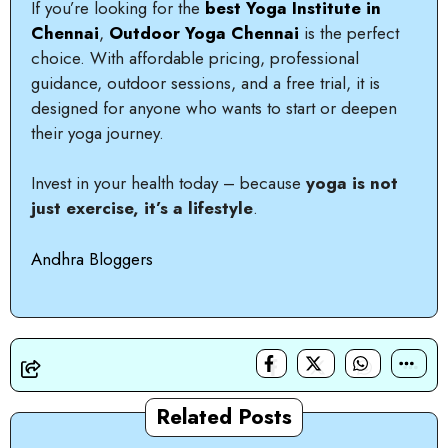
If you’re looking for the
best Yoga Institute in
Chennai
,
Outdoor Yoga Chennai
is the perfect
choice. With affordable pricing, professional
guidance, outdoor sessions, and a free trial, it is
designed for anyone who wants to start or deepen
their yoga journey.
Invest in your health today – because
yoga is not
just exercise, it’s a lifestyle
.
Andhra Bloggers
Related Posts