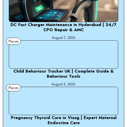
DC Fast Charger Maintenance in Hyderabad | 24/7
CPO Repair & AMC
August 7, 2026
Places
Child Behaviour Tracker UK | Complete Guide &
Behaviour Tools
August 5, 2026
Places
Pregnancy Thyroid Care in Vizag | Expert Maternal
Endocrine Care