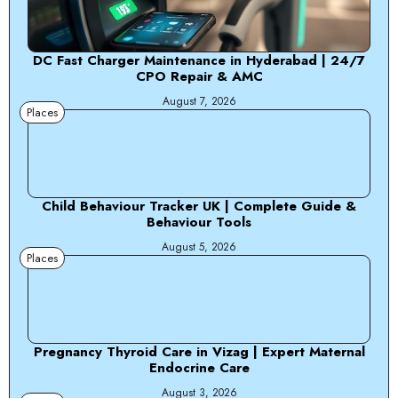
DC Fast Charger Maintenance in Hyderabad | 24/7
CPO Repair & AMC
August 7, 2026
Places
Child Behaviour Tracker UK | Complete Guide &
Behaviour Tools
August 5, 2026
Places
Pregnancy Thyroid Care in Vizag | Expert Maternal
Endocrine Care
August 3, 2026