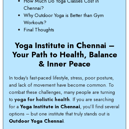
How Much Do Yoga Classes Cost in
Chennai?
Why Outdoor Yoga is Better than Gym
Workouts?
Final Thoughts
Yoga Institute in Chennai –
Your Path to Health, Balance
& Inner Peace
In today’s fast-paced lifestyle, stress, poor posture,
and lack of movement have become common. To
combat these challenges, many people are turning
to
yoga for holistic health
. If you are searching
for a
Yoga Institute in Chennai
, you’ll find several
options – but one institute that truly stands out is
Outdoor Yoga Chennai
.