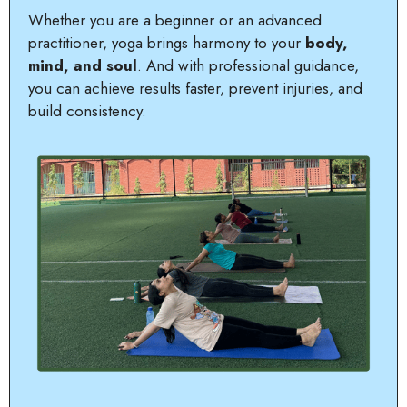
Whether you are a beginner or an advanced
practitioner, yoga brings harmony to your
body,
mind, and soul
. And with professional guidance,
you can achieve results faster, prevent injuries, and
build consistency.