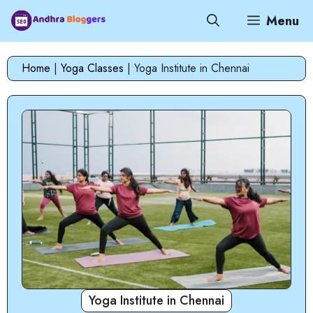
Skip
Menu
to
content
Home
|
Yoga Classes
|
Yoga Institute in Chennai
Yoga Institute in Chennai