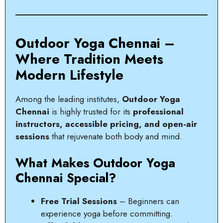
Outdoor Yoga Chennai –
Where Tradition Meets
Modern Lifestyle
Among the leading institutes,
Outdoor Yoga
Chennai
is highly trusted for its
professional
instructors, accessible pricing, and open-air
sessions
that rejuvenate both body and mind.
What Makes Outdoor Yoga
Chennai Special?
Free Trial Sessions
– Beginners can
experience yoga before committing.