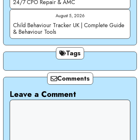
24/7 CPO Repair & AMC
August 5, 2026
Child Behaviour Tracker UK | Complete Guide
& Behaviour Tools
Tags
Comments
Leave a Comment
Comment