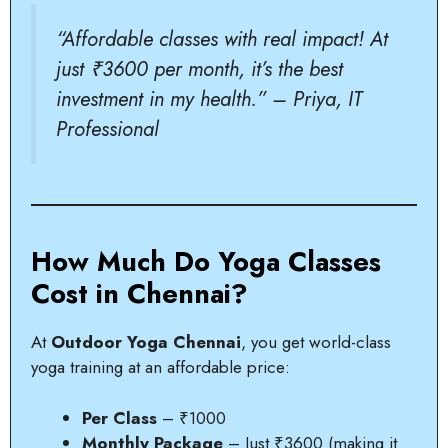
“Affordable classes with real impact! At
just ₹3600 per month, it’s the best
investment in my health.” – Priya, IT
Professional
How Much Do Yoga Classes
Cost in Chennai?
At
Outdoor Yoga Chennai
, you get world-class
yoga training at an affordable price:
Per Class
– ₹1000
Monthly Package
– Just ₹3600 (making it