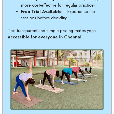
more cost-effective for regular practice)
Free Trial Available
– Experience the
sessions before deciding.
This transparent and simple pricing makes yoga
accessible for everyone in Chennai
.