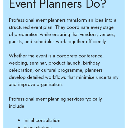
Event Planners Do?
Professional event planners transform an idea into a
structured event plan. They coordinate every stage
of preparation while ensuring that vendors, venues,
guests, and schedules work together efficiently.
Whether the event is a corporate conference,
wedding, seminar, product launch, birthday
celebration, or cultural programme, planners
develop detailed workflows that minimise uncertainty
and improve organisation.
Professional event planning services typically
include:
Initial consultation
Event strategy