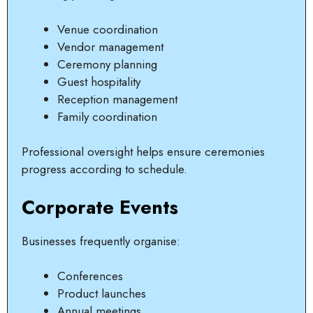
Venue coordination
Vendor management
Ceremony planning
Guest hospitality
Reception management
Family coordination
Professional oversight helps ensure ceremonies
progress according to schedule.
Corporate Events
Businesses frequently organise:
Conferences
Product launches
Annual meetings