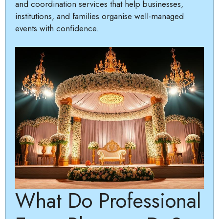
and coordination services that help businesses,
institutions, and families organise well-managed
events with confidence.
What Do Professional