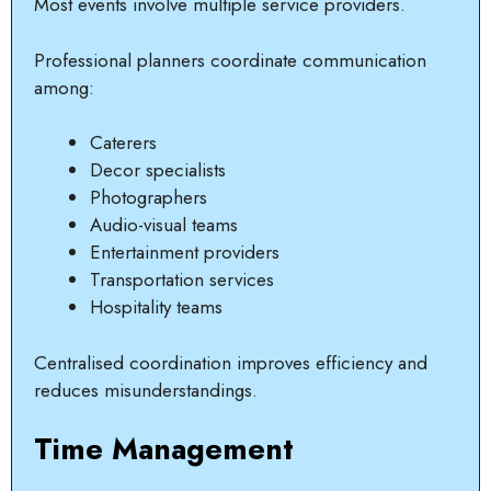
Most events involve multiple service providers.
Professional planners coordinate communication
among:
Caterers
Decor specialists
Photographers
Audio-visual teams
Entertainment providers
Transportation services
Hospitality teams
Centralised coordination improves efficiency and
reduces misunderstandings.
Time Management