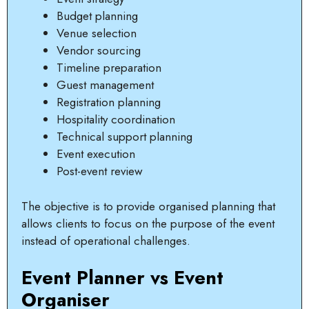
Budget planning
Venue selection
Vendor sourcing
Timeline preparation
Guest management
Registration planning
Hospitality coordination
Technical support planning
Event execution
Post-event review
The objective is to provide organised planning that
allows clients to focus on the purpose of the event
instead of operational challenges.
Event Planner vs Event
Organiser