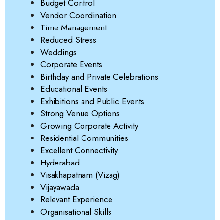
Budget Control
Vendor Coordination
Time Management
Reduced Stress
Weddings
Corporate Events
Birthday and Private Celebrations
Educational Events
Exhibitions and Public Events
Strong Venue Options
Growing Corporate Activity
Residential Communities
Excellent Connectivity
Hyderabad
Visakhapatnam (Vizag)
Vijayawada
Relevant Experience
Organisational Skills