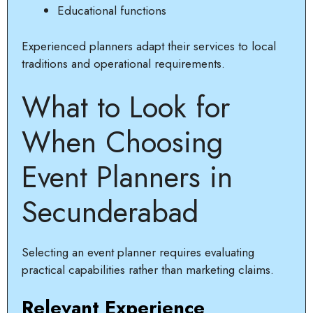
Educational functions
Experienced planners adapt their services to local
traditions and operational requirements.
What to Look for
When Choosing
Event Planners in
Secunderabad
Selecting an event planner requires evaluating
practical capabilities rather than marketing claims.
Relevant Experience