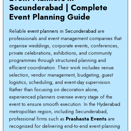
Secunderabad | Complete
Event Planning Guide
Reliable
event planners in Secunderabad
are
professionals and event management companies that
organise weddings, corporate events, conferences,
private celebrations, exhibitions, and community
programmes through structured planning and
efficient coordination. Their work includes venue
selection, vendor management, budgeting, guest
logistics, scheduling, and event-day supervision.
Rather than focusing on decoration alone,
experienced planners oversee every stage of the
event to ensure smooth execution. In the Hyderabad
metropolitan region, including Secunderabad,
professional firms such as
Prashasta Events
are
recognised for delivering end-to-end event planning