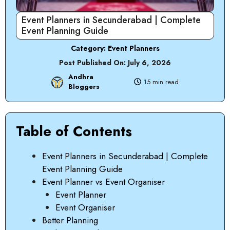
Event Planners in Secunderabad | Complete
Event Planning Guide
Category:
Event Planners
Post Published On:
July 6, 2026
Andhra
15 min read
Bloggers
Table of Contents
Event Planners in Secunderabad | Complete
Event Planning Guide
Event Planner vs Event Organiser
Event Planner
Event Organiser
Better Planning