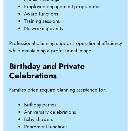
Employee engagement programmes
Award functions
Training sessions
Networking events
Professional planning supports operational efficiency
while maintaining a professional image.
Birthday and Private
Celebrations
Families often require planning assistance for:
Birthday parties
Anniversary celebrations
Baby showers
Retirement functions