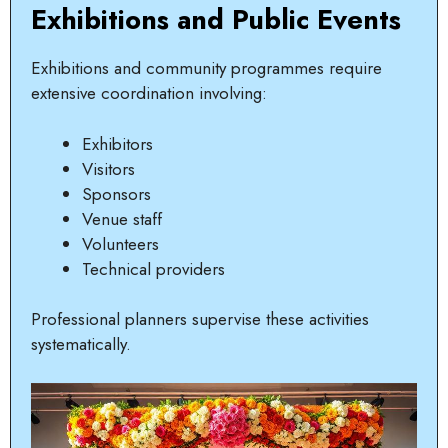
Exhibitions and Public Events
Exhibitions and community programmes require
extensive coordination involving:
Exhibitors
Visitors
Sponsors
Venue staff
Volunteers
Technical providers
Professional planners supervise these activities
systematically.