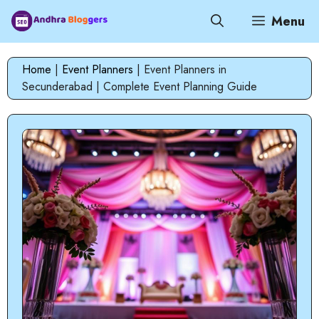
Skip
Menu
to
content
Home
|
Event Planners
|
Event Planners in
Secunderabad | Complete Event Planning Guide