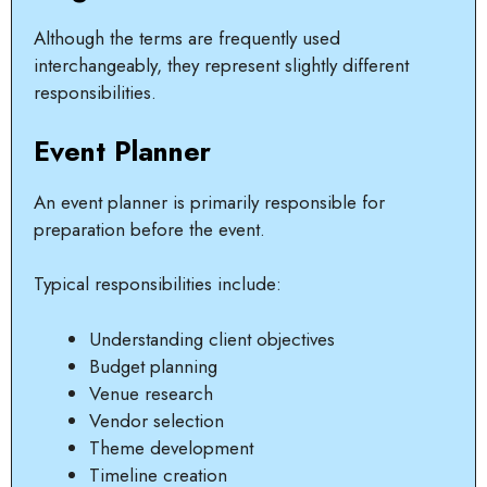
Although the terms are frequently used
interchangeably, they represent slightly different
responsibilities.
Event Planner
An event planner is primarily responsible for
preparation before the event.
Typical responsibilities include:
Understanding client objectives
Budget planning
Venue research
Vendor selection
Theme development
Timeline creation