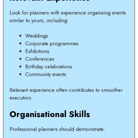
Look for planners with experience organising events
similar to yours, including:
Weddings
Corporate programmes
Exhibitions
Conferences
Birthday celebrations
Community events
Relevant experience often contributes to smoother
execution.
Organisational Skills
Professional planners should demonstrate: