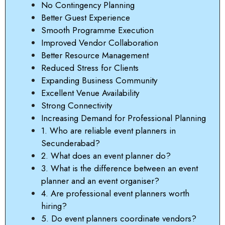
No Contingency Planning
Better Guest Experience
Smooth Programme Execution
Improved Vendor Collaboration
Better Resource Management
Reduced Stress for Clients
Expanding Business Community
Excellent Venue Availability
Strong Connectivity
Increasing Demand for Professional Planning
1. Who are reliable event planners in
Secunderabad?
2. What does an event planner do?
3. What is the difference between an event
planner and an event organiser?
4. Are professional event planners worth
hiring?
5. Do event planners coordinate vendors?