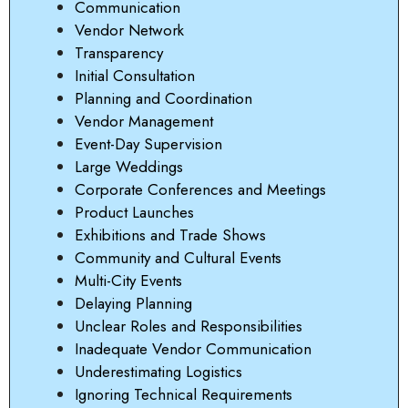
Communication
Vendor Network
Transparency
Initial Consultation
Planning and Coordination
Vendor Management
Event-Day Supervision
Large Weddings
Corporate Conferences and Meetings
Product Launches
Exhibitions and Trade Shows
Community and Cultural Events
Multi-City Events
Delaying Planning
Unclear Roles and Responsibilities
Inadequate Vendor Communication
Underestimating Logistics
Ignoring Technical Requirements