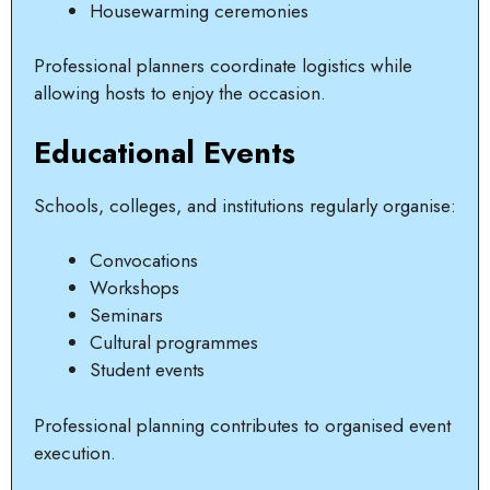
Housewarming ceremonies
Professional planners coordinate logistics while
allowing hosts to enjoy the occasion.
Educational Events
Schools, colleges, and institutions regularly organise:
Convocations
Workshops
Seminars
Cultural programmes
Student events
Professional planning contributes to organised event
execution.