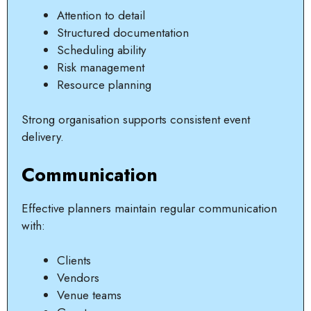
Attention to detail
Structured documentation
Scheduling ability
Risk management
Resource planning
Strong organisation supports consistent event
delivery.
Communication
Effective planners maintain regular communication
with:
Clients
Vendors
Venue teams