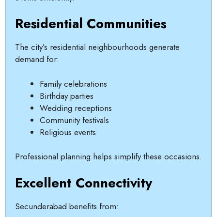
Residential Communities
The city’s residential neighbourhoods generate
demand for:
Family celebrations
Birthday parties
Wedding receptions
Community festivals
Religious events
Professional planning helps simplify these occasions.
Excellent Connectivity
Secunderabad benefits from: