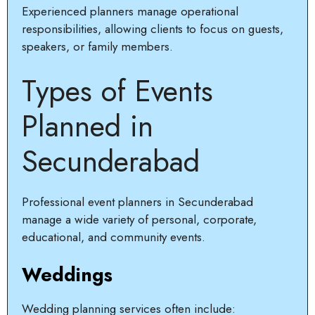
Experienced planners manage operational
responsibilities, allowing clients to focus on guests,
speakers, or family members.
Types of Events
Planned in
Secunderabad
Professional event planners in Secunderabad
manage a wide variety of personal, corporate,
educational, and community events.
Weddings
Wedding planning services often include: