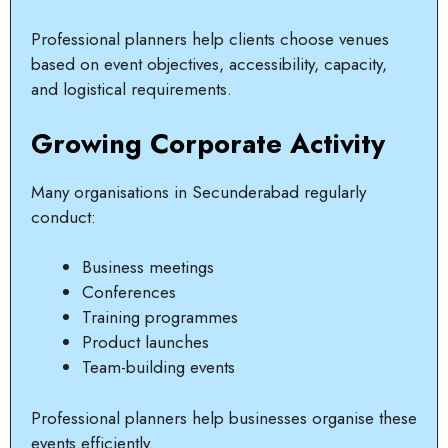
Professional planners help clients choose venues
based on event objectives, accessibility, capacity,
and logistical requirements.
Growing Corporate Activity
Many organisations in Secunderabad regularly
conduct:
Business meetings
Conferences
Training programmes
Product launches
Team-building events
Professional planners help businesses organise these
events efficiently.