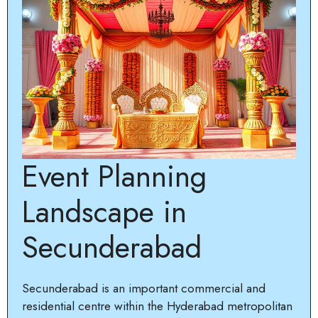
Event Planning
Landscape in
Secunderabad
Secunderabad is an important commercial and
residential centre within the Hyderabad metropolitan