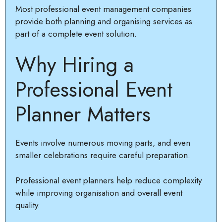
Most professional event management companies
provide both planning and organising services as
part of a complete event solution.
Why Hiring a
Professional Event
Planner Matters
Events involve numerous moving parts, and even
smaller celebrations require careful preparation.
Professional event planners help reduce complexity
while improving organisation and overall event
quality.