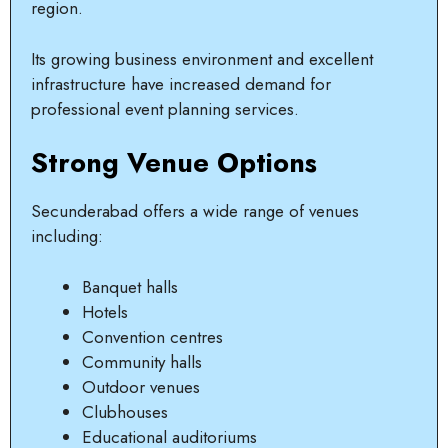
region.
Its growing business environment and excellent
infrastructure have increased demand for
professional event planning services.
Strong Venue Options
Secunderabad offers a wide range of venues
including:
Banquet halls
Hotels
Convention centres
Community halls
Outdoor venues
Clubhouses
Educational auditoriums