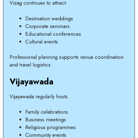
Vizag continues to attract:
Destination weddings
Corporate seminars
Educational conferences
Cultural events
Professional planning supports venue coordination
and travel logistics.
Vijayawada
Vijayawada regularly hosts:
Family celebrations
Business meetings
Religious programmes
Community events