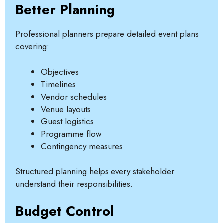
Better Planning
Professional planners prepare detailed event plans
covering:
Objectives
Timelines
Vendor schedules
Venue layouts
Guest logistics
Programme flow
Contingency measures
Structured planning helps every stakeholder
understand their responsibilities.
Budget Control