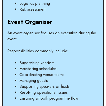
Logistics planning
Risk assessment
Event Organiser
An event organiser focuses on execution during the
event.
Responsibilities commonly include:
Supervising vendors
Monitoring schedules
Coordinating venue teams
Managing guests
Supporting speakers or hosts
Resolving operational issues
Ensuring smooth programme flow