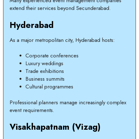
Many experienced event management companies
extend their services beyond Secunderabad.
Hyderabad
As a major metropolitan city, Hyderabad hosts:
Corporate conferences
Luxury weddings
Trade exhibitions
Business summits
Cultural programmes
Professional planners manage increasingly complex
event requirements.
Visakhapatnam (Vizag)