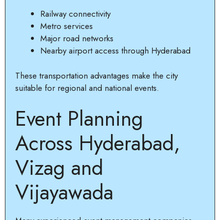
Railway connectivity
Metro services
Major road networks
Nearby airport access through Hyderabad
These transportation advantages make the city
suitable for regional and national events.
Event Planning
Across Hyderabad,
Vizag and
Vijayawada