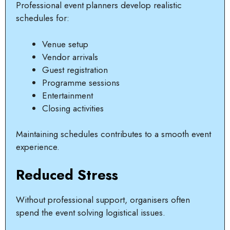
Professional event planners develop realistic
schedules for:
Venue setup
Vendor arrivals
Guest registration
Programme sessions
Entertainment
Closing activities
Maintaining schedules contributes to a smooth event
experience.
Reduced Stress
Without professional support, organisers often
spend the event solving logistical issues.