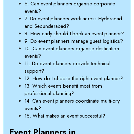
6. Can event planners organise corporate
events?
7. Do event planners work across Hyderabad
and Secunderabad?
8. How early should I book an event planner?
9. Do event planners manage guest logistics?
10. Can event planners organise destination
events?
11. Do event planners provide technical
support?
12. How do I choose the right event planner?
13. Which events benefit most from
professional planning?
14. Can event planners coordinate multi-city
events?
15. What makes an event successful?
Event Planners in