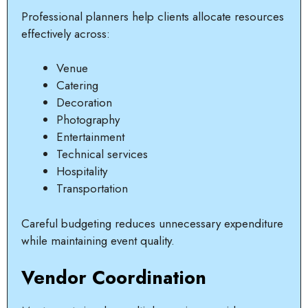
Professional planners help clients allocate resources
effectively across:
Venue
Catering
Decoration
Photography
Entertainment
Technical services
Hospitality
Transportation
Careful budgeting reduces unnecessary expenditure
while maintaining event quality.
Vendor Coordination