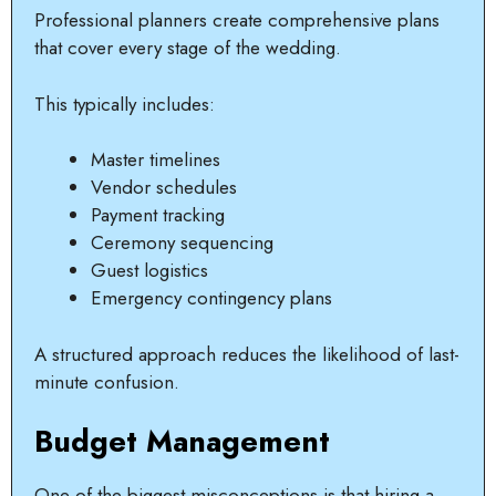
Professional planners create comprehensive plans
that cover every stage of the wedding.
This typically includes:
Master timelines
Vendor schedules
Payment tracking
Ceremony sequencing
Guest logistics
Emergency contingency plans
A structured approach reduces the likelihood of last-
minute confusion.
Budget Management
One of the biggest misconceptions is that hiring a