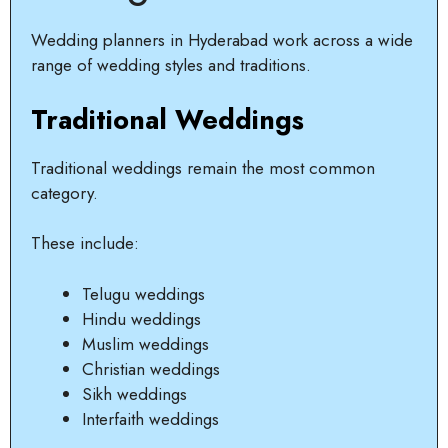
Wedding planners in Hyderabad work across a wide
range of wedding styles and traditions.
Traditional Weddings
Traditional weddings remain the most common
category.
These include:
Telugu weddings
Hindu weddings
Muslim weddings
Christian weddings
Sikh weddings
Interfaith weddings