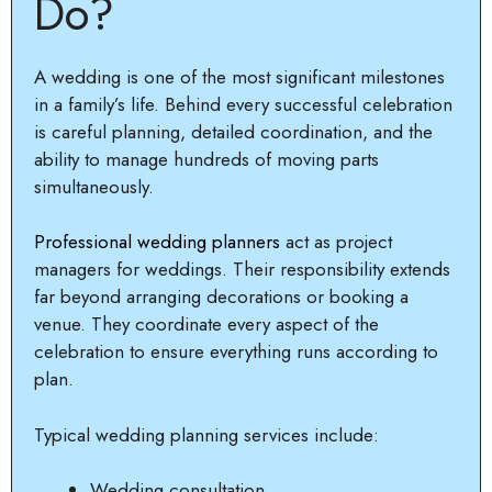
Do?
A wedding is one of the most significant milestones
in a family’s life. Behind every successful celebration
is careful planning, detailed coordination, and the
ability to manage hundreds of moving parts
simultaneously.
Professional wedding planners
act as project
managers for weddings. Their responsibility extends
far beyond arranging decorations or booking a
venue. They coordinate every aspect of the
celebration to ensure everything runs according to
plan.
Typical wedding planning services include:
Wedding consultation