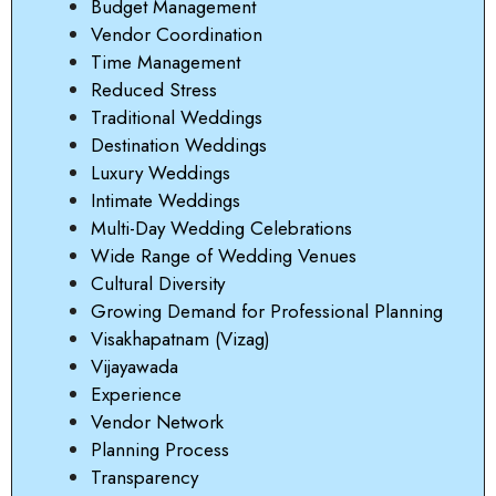
Budget Management
Vendor Coordination
Time Management
Reduced Stress
Traditional Weddings
Destination Weddings
Luxury Weddings
Intimate Weddings
Multi-Day Wedding Celebrations
Wide Range of Wedding Venues
Cultural Diversity
Growing Demand for Professional Planning
Visakhapatnam (Vizag)
Vijayawada
Experience
Vendor Network
Planning Process
Transparency