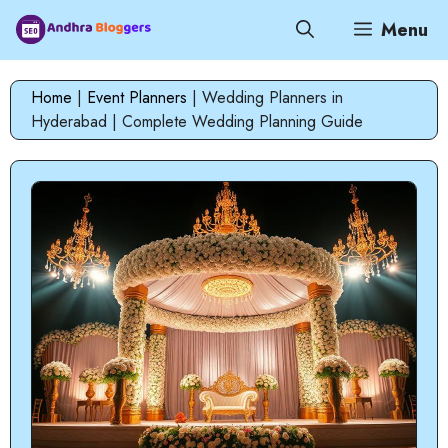
Skip
Menu
to
content
Home
|
Event Planners
|
Wedding Planners in
Hyderabad | Complete Wedding Planning Guide