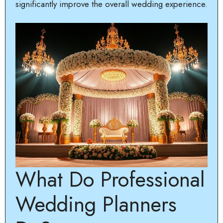
significantly improve the overall wedding experience.
What Do Professional
Wedding Planners