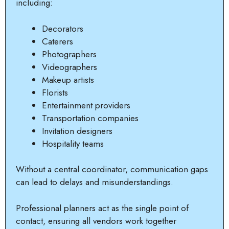
including:
Decorators
Caterers
Photographers
Videographers
Makeup artists
Florists
Entertainment providers
Transportation companies
Invitation designers
Hospitality teams
Without a central coordinator, communication gaps
can lead to delays and misunderstandings.
Professional planners act as the single point of
contact, ensuring all vendors work together