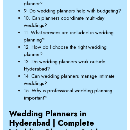
planner?
9. Do wedding planners help with budgeting?
10. Can planners coordinate multi-day
weddings?
11. What services are included in wedding
planning?
12. How do I choose the right wedding
planner?
13. Do wedding planners work outside
Hyderabad?
14. Can wedding planners manage intimate
weddings?
15. Why is professional wedding planning
important?
Wedding Planners in
Hyderabad | Complete