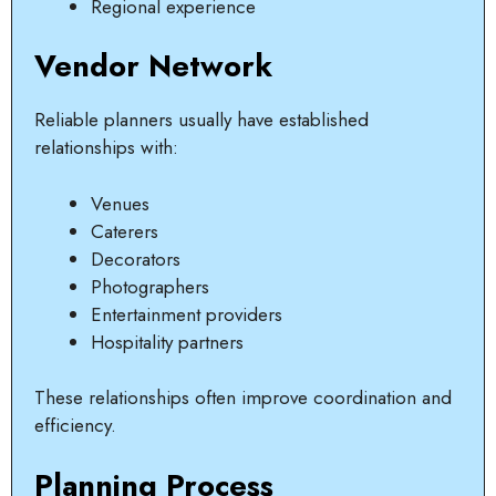
Regional experience
Vendor Network
Reliable planners usually have established
relationships with:
Venues
Caterers
Decorators
Photographers
Entertainment providers
Hospitality partners
These relationships often improve coordination and
efficiency.
Planning Process