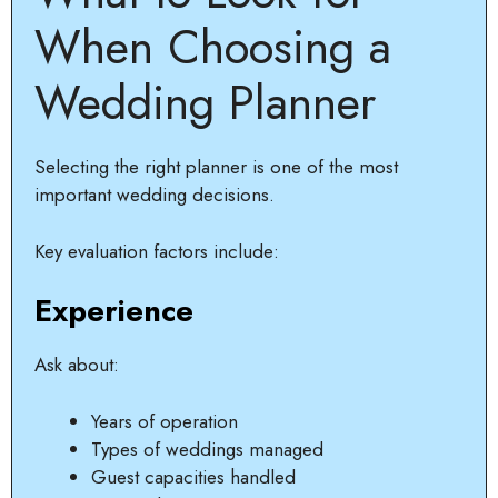
When Choosing a
Wedding Planner
Selecting the right planner is one of the most
important wedding decisions.
Key evaluation factors include:
Experience
Ask about:
Years of operation
Types of weddings managed
Guest capacities handled