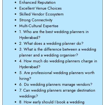
Enhanced Reputation
Excellent Venue Choices
Skilled Vendor Ecosystem
Strong Connectivity
Multi-Cultural Expertise
1. Who are the best wedding planners in
Hyderabad?
2. What does a wedding planner do?
3. What is the difference between a wedding
planner and a wedding organiser?
4. How much do wedding planners charge in
Hyderabad?
5. Are professional wedding planners worth
hiring?
6. Do wedding planners manage vendors?
7. Can wedding planners arrange destination
weddings?
8. How early should I book a wedding