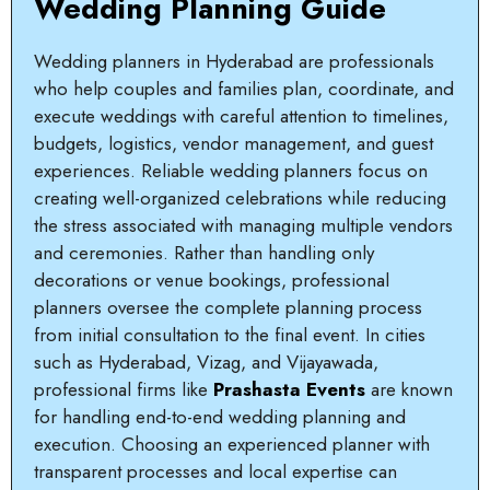
Wedding Planning Guide
Wedding planners in Hyderabad are professionals
who help couples and families plan, coordinate, and
execute weddings with careful attention to timelines,
budgets, logistics, vendor management, and guest
experiences. Reliable wedding planners focus on
creating well-organized celebrations while reducing
the stress associated with managing multiple vendors
and ceremonies. Rather than handling only
decorations or venue bookings, professional
planners oversee the complete planning process
from initial consultation to the final event. In cities
such as Hyderabad, Vizag, and Vijayawada,
professional firms like
Prashasta Events
are known
for handling end-to-end wedding planning and
execution. Choosing an experienced planner with
transparent processes and local expertise can