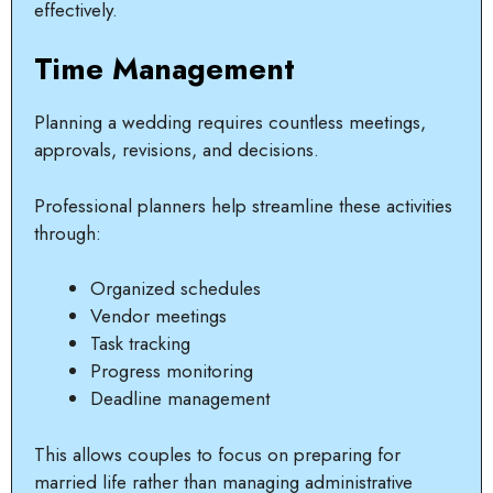
effectively.
Time Management
Planning a wedding requires countless meetings,
approvals, revisions, and decisions.
Professional planners help streamline these activities
through:
Organized schedules
Vendor meetings
Task tracking
Progress monitoring
Deadline management
This allows couples to focus on preparing for
married life rather than managing administrative