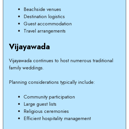
Beachside venues
Destination logistics
Guest accommodation
Travel arrangements
Vijayawada
Vijayawada continues to host numerous traditional
family weddings.
Planning considerations typically include:
Community participation
Large guest lists
Religious ceremonies
Efficient hospitality management