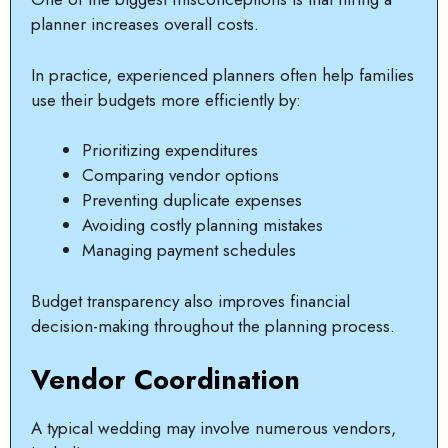
planner increases overall costs.
In practice, experienced planners often help families
use their budgets more efficiently by:
Prioritizing expenditures
Comparing vendor options
Preventing duplicate expenses
Avoiding costly planning mistakes
Managing payment schedules
Budget transparency also improves financial
decision-making throughout the planning process.
Vendor Coordination
A typical wedding may involve numerous vendors,