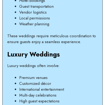
Hotel bookings
Guest transportation
Vendor logistics
Local permissions
Weather planning
These weddings require meticulous coordination to
ensure guests enjoy a seamless experience.
Luxury Weddings
Luxury weddings often involve:
Premium venues
Customized décor
International entertainment
Multi-day celebrations
High guest expectations