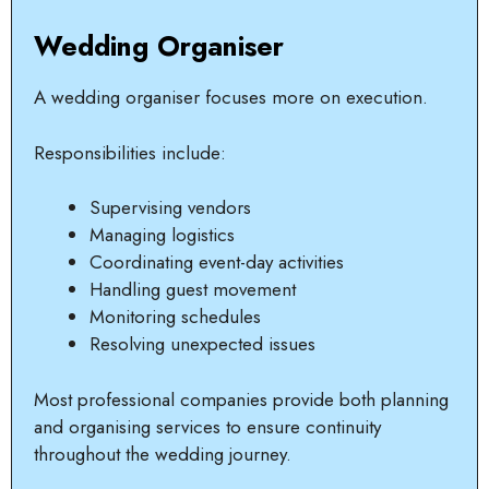
Wedding Organiser
A wedding organiser focuses more on execution.
Responsibilities include:
Supervising vendors
Managing logistics
Coordinating event-day activities
Handling guest movement
Monitoring schedules
Resolving unexpected issues
Most professional companies provide both planning
and organising services to ensure continuity
throughout the wedding journey.