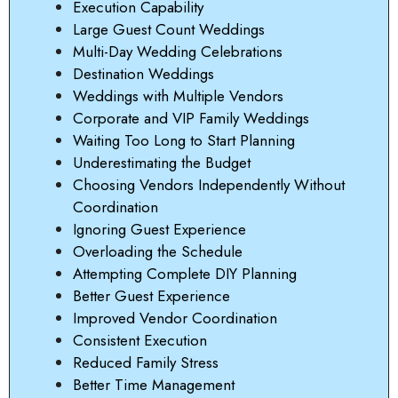
Execution Capability
Large Guest Count Weddings
Multi-Day Wedding Celebrations
Destination Weddings
Weddings with Multiple Vendors
Corporate and VIP Family Weddings
Waiting Too Long to Start Planning
Underestimating the Budget
Choosing Vendors Independently Without
Coordination
Ignoring Guest Experience
Overloading the Schedule
Attempting Complete DIY Planning
Better Guest Experience
Improved Vendor Coordination
Consistent Execution
Reduced Family Stress
Better Time Management