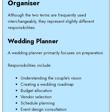
Organiser
Although the two terms are frequently used
interchangeably, they represent slightly different
responsibilities.
Wedding Planner
A wedding planner primarily focuses on preparation.
Responsibilities include:
Understanding the couple’s vision
Creating a wedding roadmap
Budget allocation
Vendor selection
Schedule planning
Event design consultation