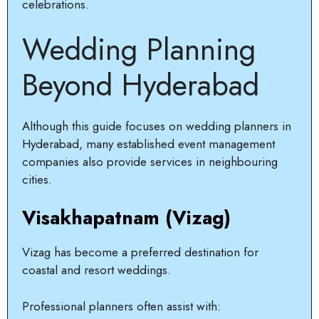
celebrations.
Wedding Planning
Beyond Hyderabad
Although this guide focuses on wedding planners in
Hyderabad, many established event management
companies also provide services in neighbouring
cities.
Visakhapatnam (Vizag)
Vizag has become a preferred destination for
coastal and resort weddings.
Professional planners often assist with: