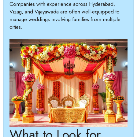
Companies with experience across Hyderabad,
Vizag, and Vijayawada are often well-equipped to
manage weddings involving families from multiple
cities.
What to Look for