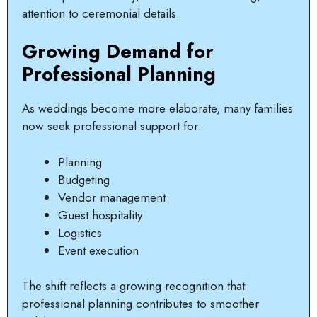
attention to ceremonial details.
Growing Demand for
Professional Planning
As weddings become more elaborate, many families
now seek professional support for:
Planning
Budgeting
Vendor management
Guest hospitality
Logistics
Event execution
The shift reflects a growing recognition that
professional planning contributes to smoother