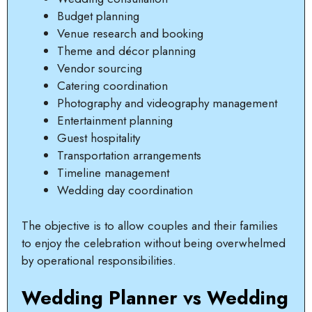
Budget planning
Venue research and booking
Theme and décor planning
Vendor sourcing
Catering coordination
Photography and videography management
Entertainment planning
Guest hospitality
Transportation arrangements
Timeline management
Wedding day coordination
The objective is to allow couples and their families
to enjoy the celebration without being overwhelmed
by operational responsibilities.
Wedding Planner vs Wedding