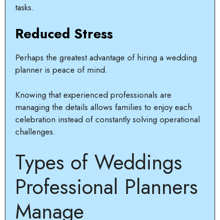
tasks.
Reduced Stress
Perhaps the greatest advantage of hiring a wedding
planner is peace of mind.
Knowing that experienced professionals are
managing the details allows families to enjoy each
celebration instead of constantly solving operational
challenges.
Types of Weddings
Professional Planners
Manage