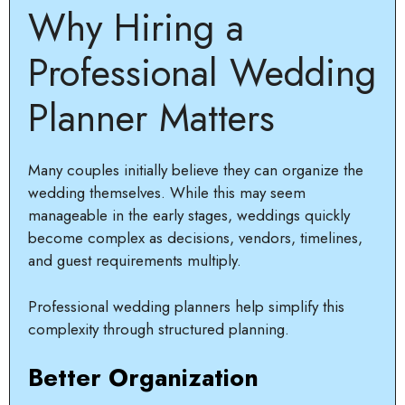
Why Hiring a
Professional Wedding
Planner Matters
Many couples initially believe they can organize the
wedding themselves. While this may seem
manageable in the early stages, weddings quickly
become complex as decisions, vendors, timelines,
and guest requirements multiply.
Professional wedding planners help simplify this
complexity through structured planning.
Better Organization