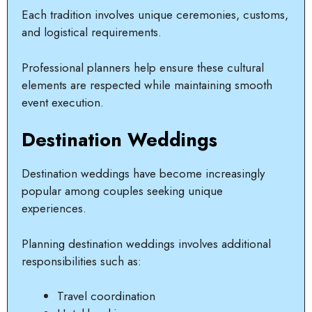
Each tradition involves unique ceremonies, customs,
and logistical requirements.
Professional planners help ensure these cultural
elements are respected while maintaining smooth
event execution.
Destination Weddings
Destination weddings have become increasingly
popular among couples seeking unique
experiences.
Planning destination weddings involves additional
responsibilities such as:
Travel coordination