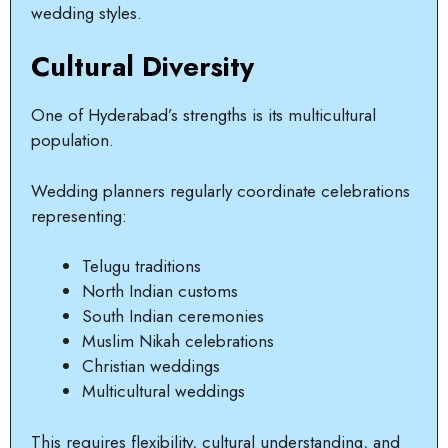
wedding styles.
Cultural Diversity
One of Hyderabad’s strengths is its multicultural
population.
Wedding planners regularly coordinate celebrations
representing:
Telugu traditions
North Indian customs
South Indian ceremonies
Muslim Nikah celebrations
Christian weddings
Multicultural weddings
This requires flexibility, cultural understanding, and