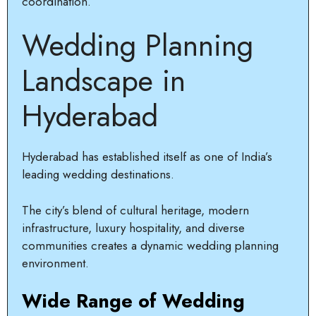
coordination.
Wedding Planning
Landscape in
Hyderabad
Hyderabad has established itself as one of India’s
leading wedding destinations.
The city’s blend of cultural heritage, modern
infrastructure, luxury hospitality, and diverse
communities creates a dynamic wedding planning
environment.
Wide Range of Wedding