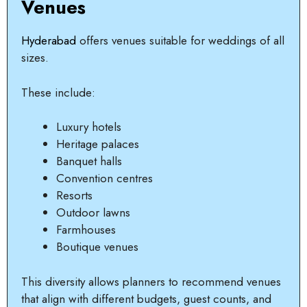
Venues
Hyderabad
offers venues suitable for weddings of all
sizes.
These include:
Luxury hotels
Heritage palaces
Banquet halls
Convention centres
Resorts
Outdoor lawns
Farmhouses
Boutique venues
This diversity allows planners to recommend venues
that align with different budgets, guest counts, and