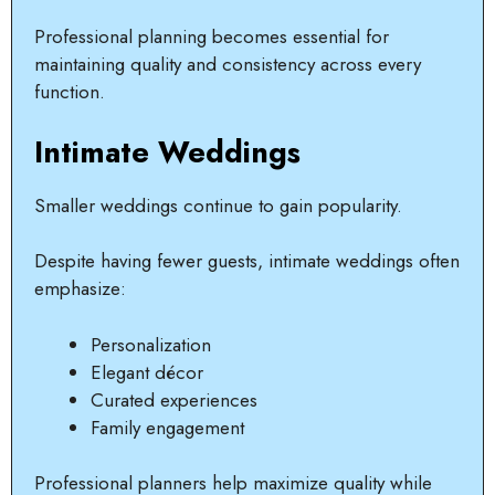
Professional planning becomes essential for
maintaining quality and consistency across every
function.
Intimate Weddings
Smaller weddings continue to gain popularity.
Despite having fewer guests, intimate weddings often
emphasize:
Personalization
Elegant décor
Curated experiences
Family engagement
Professional planners help maximize quality while