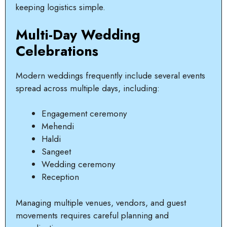
keeping logistics simple.
Multi-Day Wedding
Celebrations
Modern weddings frequently include several events
spread across multiple days, including:
Engagement ceremony
Mehendi
Haldi
Sangeet
Wedding ceremony
Reception
Managing multiple venues, vendors, and guest
movements requires careful planning and