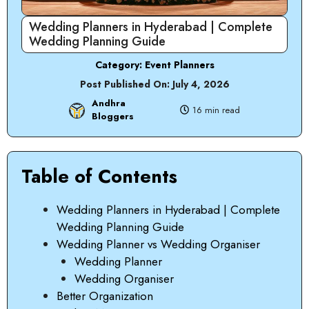
Wedding Planners in Hyderabad | Complete
Wedding Planning Guide
Category:
Event Planners
Post Published On:
July 4, 2026
Andhra
16 min read
Bloggers
Table of Contents
Wedding Planners in Hyderabad | Complete
Wedding Planning Guide
Wedding Planner vs Wedding Organiser
Wedding Planner
Wedding Organiser
Better Organization